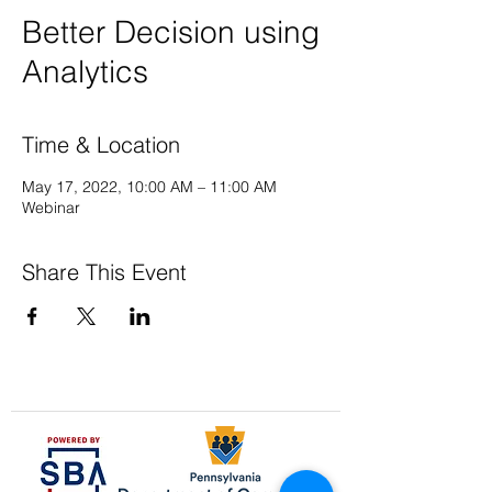
Better Decision using
Analytics
Time & Location
May 17, 2022, 10:00 AM – 11:00 AM
Webinar
Share This Event