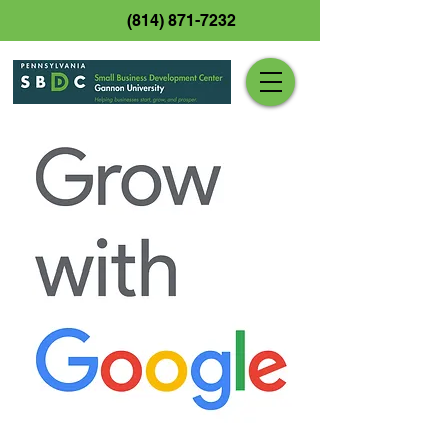
(814) 871-7232