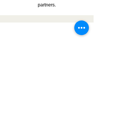
partners.
Government
Contracting
Register as a vendor, find bidding
opportunities, and develop winning
proposals.