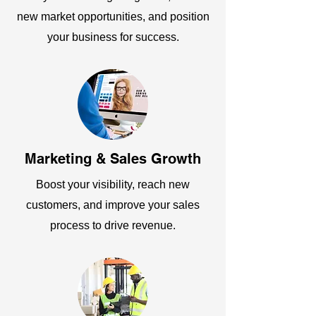
new market opportunities, and position
your business for success.
Marketing & Sales Growth
Boost your visibility, reach new
customers, and improve your sales
process to drive revenue.