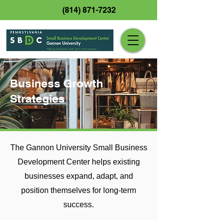
(814) 871-7232
Business Growth
Strategies
The Gannon University Small Business
Development Center helps existing
businesses expand, adapt, and
position themselves for long-term
success.