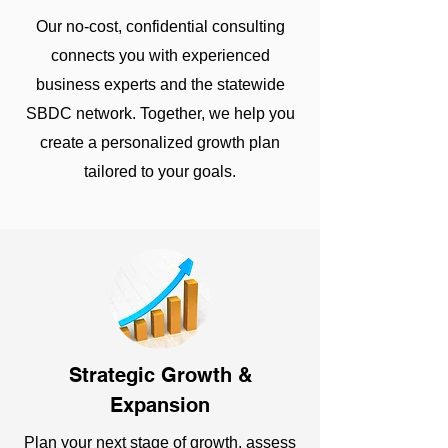
Our no-cost, confidential consulting
connects you with experienced
business experts and the statewide
SBDC network. Together, we help you
create a personalized growth plan
tailored to your goals.
Strategic Growth &
Expansion
Plan your next stage of growth, assess