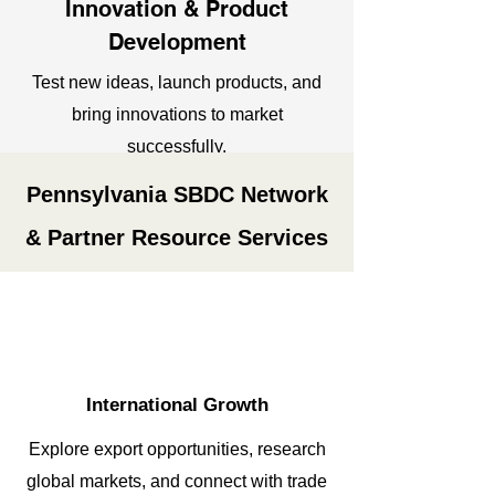
Innovation & Product
Development
Test new ideas, launch products, and
bring innovations to market
successfully.
Pennsylvania SBDC Network
& Partner Resource Services
International
Growth
Explore export opportunities, research
global markets, and connect with trade