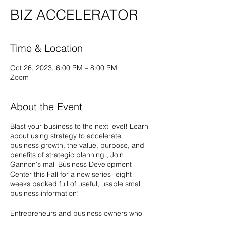
BIZ ACCELERATOR
Time & Location
Oct 26, 2023, 6:00 PM – 8:00 PM
Zoom
About the Event
Blast your business to the next level! Learn
about using strategy to accelerate
business growth, the value, purpose, and
benefits of strategic planning., Join
Gannon's mall Business Development
Center this Fall for a new series- eight
weeks packed full of useful, usable small
business information!
Entrepreneurs and business owners who
have a defined product or service and who