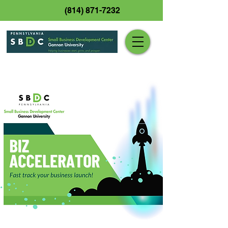
(814) 871-7232