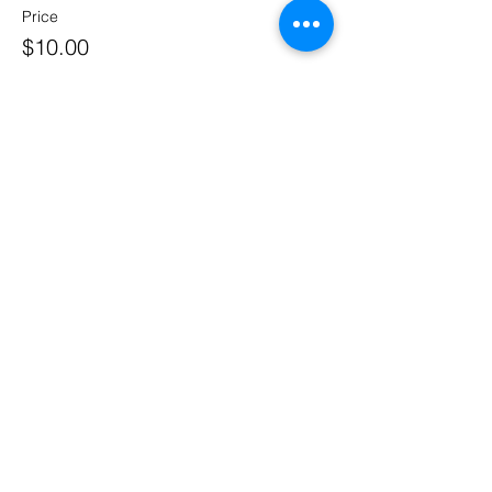
Price
$10.00
Share This Event