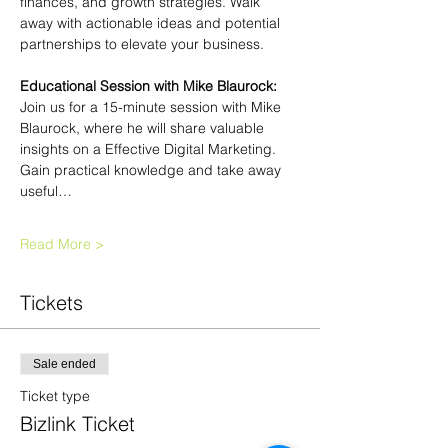
finances, and growth strategies. Walk 
away with actionable ideas and potential 
partnerships to elevate your business.
Educational Session with Mike Blaurock: 
Join us for a 15-minute session with Mike 
Blaurock, where he will share valuable 
insights on a Effective Digital Marketing. 
Gain practical knowledge and take away 
useful…
Read More >
Tickets
Sale ended
Ticket type
Bizlink Ticket