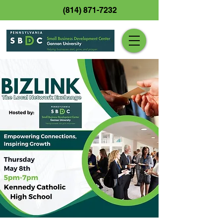
(814) 871-7232