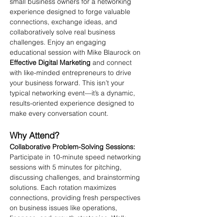
small business owners for a networking 
experience designed to forge valuable 
connections, exchange ideas, and 
collaboratively solve real business 
challenges. Enjoy an engaging 
educational session with Mike Blaurock on 
Effective Digital Marketing
 and connect 
with like-minded entrepreneurs to drive 
your business forward. This isn’t your 
typical networking event—it’s a dynamic, 
results-oriented experience designed to 
make every conversation count.
Why Attend?
Collaborative Problem-Solving Sessions: 
Participate in 10-minute speed networking 
sessions with 5 minutes for pitching, 
discussing challenges, and brainstorming 
solutions. Each rotation maximizes 
connections, providing fresh perspectives 
on business issues like operations, 