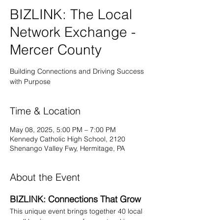
BIZLINK: The Local
Network Exchange -
Mercer County
Building Connections and Driving Success
with Purpose
Time & Location
May 08, 2025, 5:00 PM – 7:00 PM
Kennedy Catholic High School, 2120
Shenango Valley Fwy, Hermitage, PA
About the Event
BIZLINK: Connections That Grow
This unique event brings together 40 local 