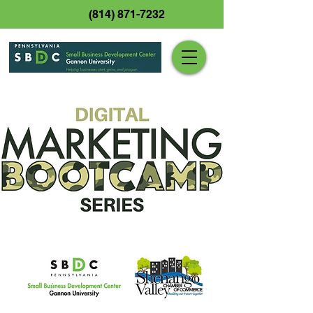
(814) 871-7232