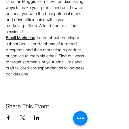
Director, Maggie Horne, will be discussing 
ways to make your plan stand out, how to 
connect you with the best potential market 
and drive efficiencies within your 
marketing efforts. Attend one or all four 
sessions!
Email Marketing
-Learn about creating a 
subscriber list or database of targeted 
prospects and then marketing a product 
or service to them via email! Find out ways 
to target segments of your email lists and 
craft tailored correspondences to increase 
conversions.
Share This Event