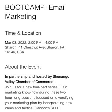
BOOTCAMP- Email
Marketing
Time & Location
Mar 03, 2022, 2:00 PM – 4:00 PM
Sharon, 41 Chestnut Ave, Sharon, PA
16146, USA
About the Event
In partnership and hosted by Shenango 
Valley Chamber of Commerce!
Join us for a new four-part series! Gain 
marketing know-how during these two 
hour-long sessions focused on diversifying 
your marketing plan by incorporating new 
ideas and tactics. Gannon's SBDC 