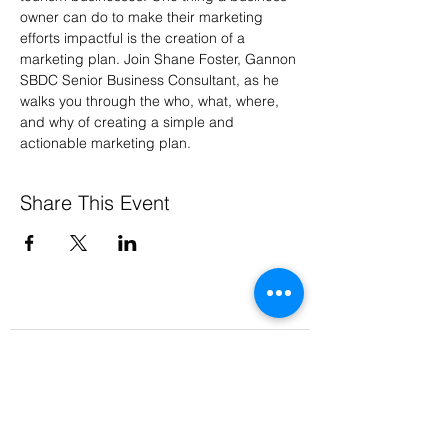
owner can do to make their marketing 
efforts impactful is the creation of a 
marketing plan. Join Shane Foster, Gannon 
SBDC Senior Business Consultant, as he 
walks you through the who, what, where, 
and why of creating a simple and 
actionable marketing plan.
Share This Event