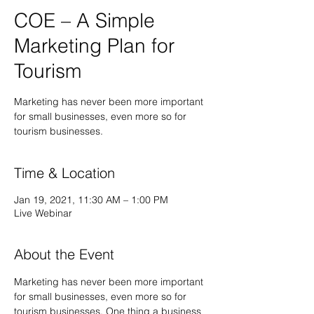
COE – A Simple
Marketing Plan for
Tourism
Marketing has never been more important
for small businesses, even more so for
tourism businesses.
Time & Location
Jan 19, 2021, 11:30 AM – 1:00 PM
Live Webinar
About the Event
Marketing has never been more important 
for small businesses, even more so for 
tourism businesses. One thing a business 