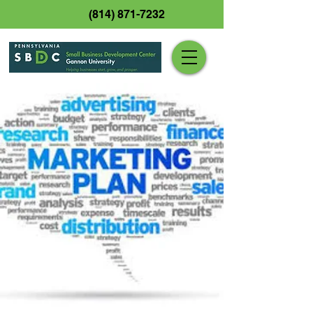
(814) 871-7232