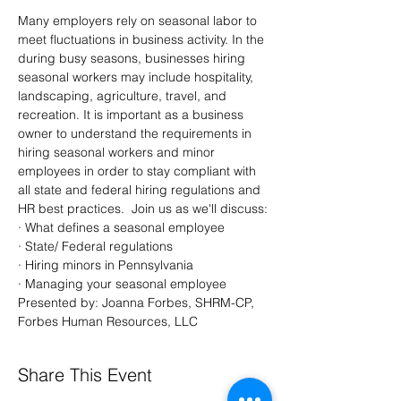
Many employers rely on seasonal labor to 
meet fluctuations in business activity. In the 
during busy seasons, businesses hiring 
seasonal workers may include hospitality, 
landscaping, agriculture, travel, and 
recreation. It is important as a business 
owner to understand the requirements in 
hiring seasonal workers and minor 
employees in order to stay compliant with 
all state and federal hiring regulations and 
HR best practices.  Join us as we'll discuss:
· What defines a seasonal employee
· State/ Federal regulations
· Hiring minors in Pennsylvania
· Managing your seasonal employee
Presented by: Joanna Forbes, SHRM-CP, 
Forbes Human Resources, LLC
Share This Event