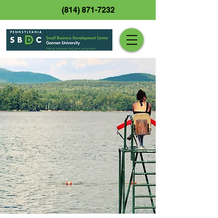
(814) 871-7232