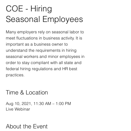
COE - Hiring
Seasonal Employees
Many employers rely on seasonal labor to
meet fluctuations in business activity. It is
important as a business owner to
understand the requirements in hiring
seasonal workers and minor employees in
order to stay compliant with all state and
federal hiring regulations and HR best
practices.
Time & Location
Aug 10, 2021, 11:30 AM – 1:00 PM
Live Webinar
About the Event