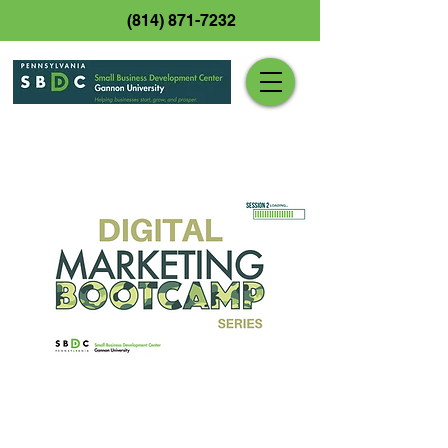
(814) 871-7232