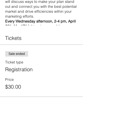
will discuss ways to make your plan stand
out and connect you with the best potential
market and drive efficiencies within your
marketing efforts.
Every Wednesday afternoon, 2-4 pm, April
26th-May17th!
Attend one or all four
sessions.
In-person at the Center for Business
Tickets
Ingenuity- 900 State Street, Erie, PA 16501
Seating is limited.
Sale ended
4/26: Emarketing
Learn how you can
successfully engage their target
Ticket type
audience! Effective marketing
Registration
strategies help businesses reach
customers who are discerning with
Price
their purchasing power.
5/3: Content Marketing
Learn how to
$30.00
communicate information with
customers rather than just selling a
product! Businesses aim to attract
and keep a specific target audience
by providing valuable, consistent
knowledge.