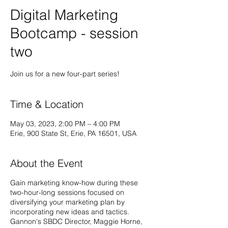
Digital Marketing
Bootcamp - session
two
Time & Location
May 03, 2023, 2:00 PM – 4:00 PM
Erie, 900 State St, Erie, PA 16501, USA
About the Event
Gain marketing know-how during these
two-hour-long sessions focused on
diversifying your marketing plan by
incorporating new ideas and tactics.
Gannon's SBDC Director, Maggie Horne,