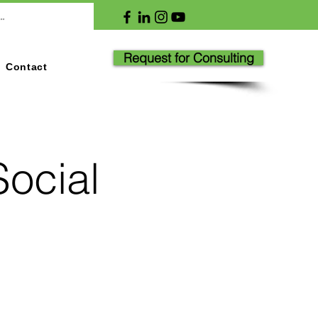
Request for Consulting
Contact
Social