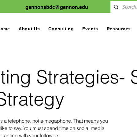
gannonsbdc@gannon.edu
Home
About Us
Consulting
Events
Resources
ing Strategies- 
Strategy
as a telephone, not a megaphone. That means you
like to say. You must spend time on social media
eracting with your followers.