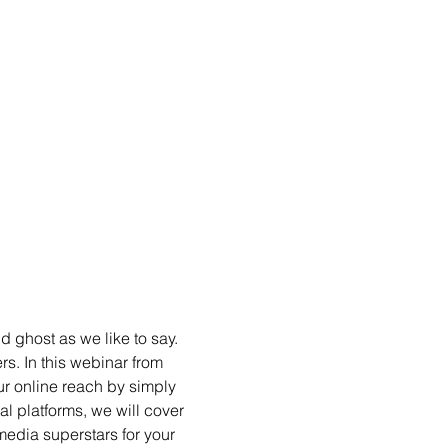
 ghost as we like to say. 
s. In this webinar from 
ur online reach by simply 
l platforms, we will cover 
edia superstars for your 