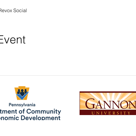
Revox Social 
Event