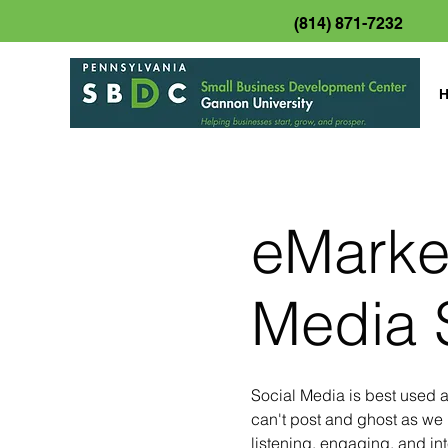
(814) 871-7232
eMarket
Media 
Social Media is best used 
can't post and ghost as we 
listening, engaging, and int