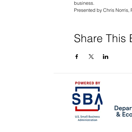
business.
Presented by Chris Norris, 
Share This 