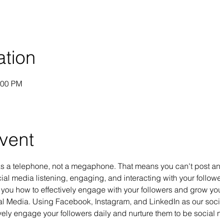
ation
:00 PM
vent
s a telephone, not a megaphone. That means you can't post and
al media listening, engaging, and interacting with your follower
 you how to effectively engage with your followers and grow yo
ial Media. Using Facebook, Instagram, and LinkedIn as our socia
ely engage your followers daily and nurture them to be social m