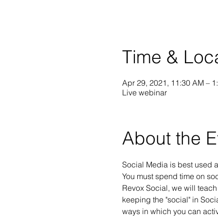
Time & Loc
Apr 29, 2021, 11:30 AM – 1
Live webinar
About the E
Social Media is best used a
You must spend time on soci
Revox Social, we will teach
keeping the "social" in Soc
ways in which you can activ