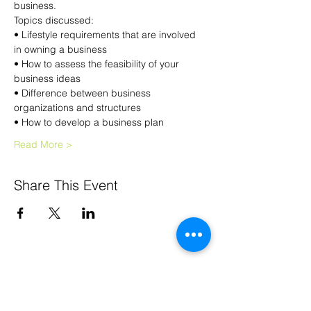
business.
Topics discussed:
• Lifestyle requirements that are involved 
in owning a business
• How to assess the feasibility of your 
business ideas
• Difference between business 
organizations and structures
• How to develop a business plan
Read More >
Share This Event