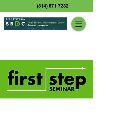
(814) 871-7232