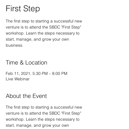
First Step
The first step to starting a successful new
venture is to attend the SBDC "First Step"
workshop. Learn the steps necessary to
start, manage, and grow your own
business.
Time & Location
Feb 11, 2021, 5:30 PM – 8:00 PM
Live Webinar
About the Event
The first step to starting a successful new 
venture is to attend the SBDC "First Step" 
workshop. Learn the steps necessary to 
start, manage, and grow your own 