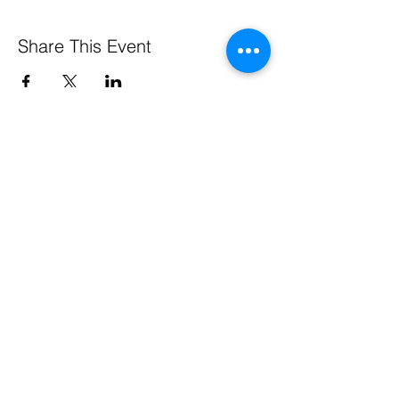
Share This Event
Pennsylvania Small Business Development Centers
are funded in part through a cooperative agreement
with the U.S. Small Business Administration, by the
Commonwealth of Pennsylvania through the