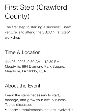
First Step (Crawford
County)
The first step to starting a successful new
venture is to attend the SBDC "First Step"
workshop!
Time & Location
Jan 05, 2023, 9:30 AM – 12:30 PM
Meadville, 894 Diamond Park Square,
Meadville, PA 16335, USA
About the Event
Learn the steps necessary to start,
manage, and grow your own business.
Topics discussed:
• Lifestyle requirements that are involved in