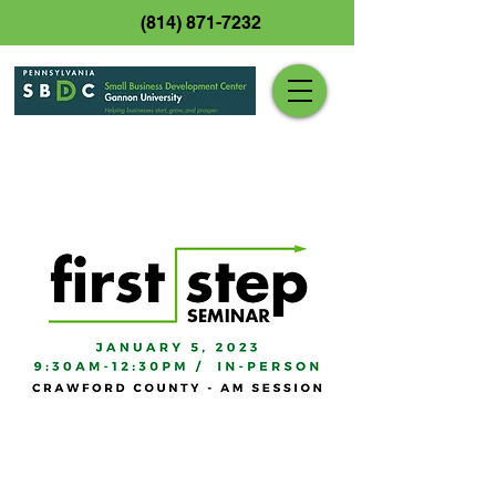
(814) 871-7232