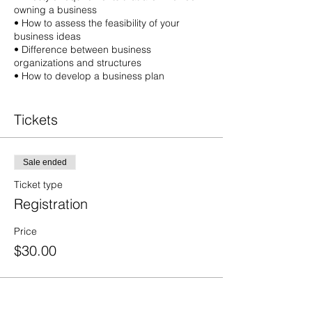
owning a business
• How to assess the feasibility of your
business ideas
• Difference between business
organizations and structures
• How to develop a business plan
• How to obtain financing
• How to market your product or service
Tickets
• Applications and licenses needed to start
your business
• How to conduct research on your industry
• Market and competition
Sale ended
• Regulations governing a business
Ticket type
• Environmental regulation compliance
Registration
• Other resources you can use to help you
plan and succeed
Price
$30.00