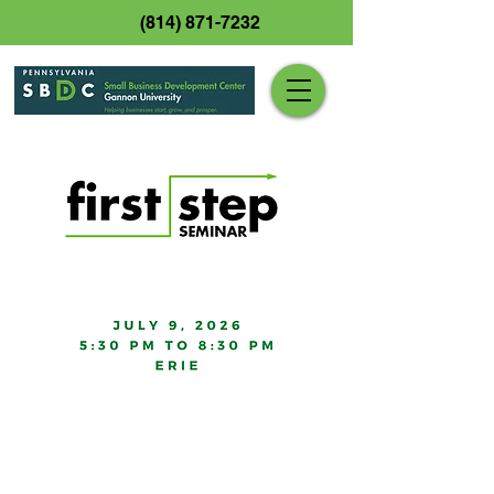
(814) 871-7232