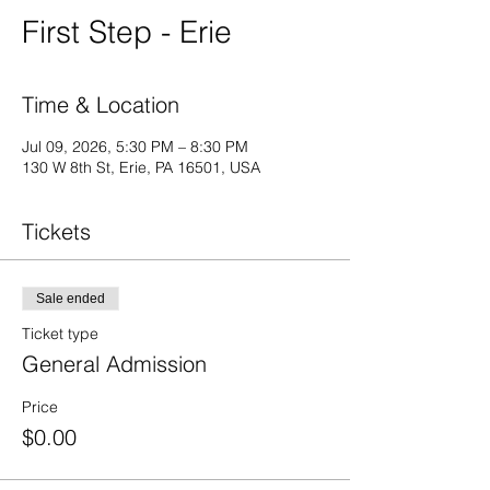
First Step - Erie
Time & Location
Jul 09, 2026, 5:30 PM – 8:30 PM
130 W 8th St, Erie, PA 16501, USA
Tickets
Sale ended
Ticket type
General Admission
Price
$0.00