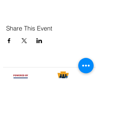
Share This Event
Pennsylvania Small Business Development Centers