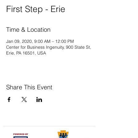
First Step - Erie
Time & Location
Jan 09, 2020, 9:00 AM – 12:00 PM
Center for Business Ingenuity, 900 State St,
Erie, PA 16501, USA
Share This Event