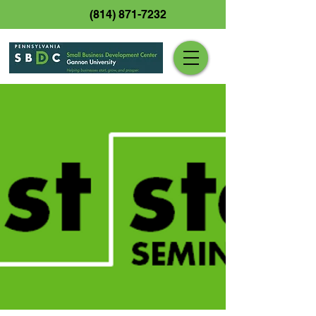
(814) 871-7232