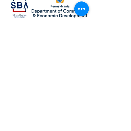
Pennsylvania Small Business Development Centers
are funded in part through a cooperative agreement
with the U.S. Small Business Administration, by the
Commonwealth of Pennsylvania through the
Department of Community & Economic Development,
through support from Service Center host institutions,
and by other sources of state and federal funding. Full
disclosures available at pasbdc.org/funding-sources/.
All services are extended on a non-discriminatory
basis to all legal residents and citizens of the US. All
opinions, conclusions or recommendations expressed
are those of the author(s) and do not necessarily reflect
the views of the SBA.
© 2025 Gannon University Small Business
Development Center. All Rights Reserved.