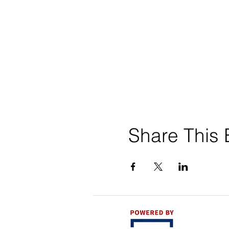
Share This 