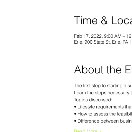
Time & Loc
Feb 17, 2022, 9:00 AM – 1
Erie, 900 State St, Erie, PA
About the E
The first step to starting a
Learn the steps necessary 
Topics discussed:
• Lifestyle requirements th
• How to assess the feasibil
• Difference between busin
Read More >