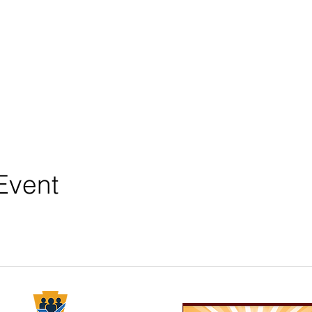
Event