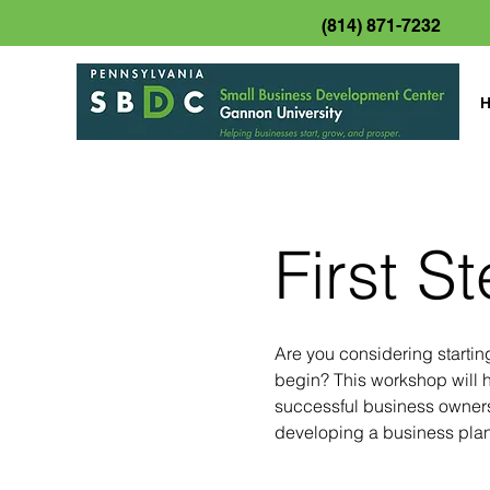
(814) 871-7232
First S
Are you considering starti
begin? This workshop will h
successful business owners
developing a business plan