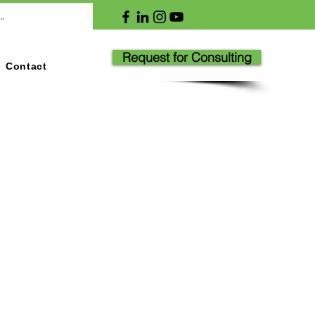
Request for Consulting
Contact