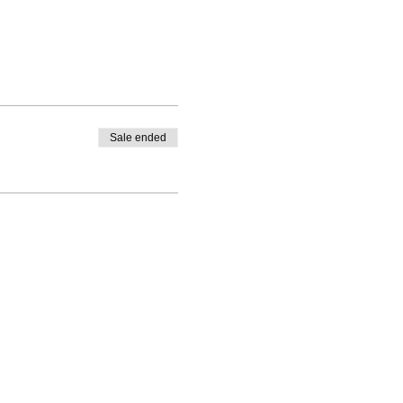
Sale ended