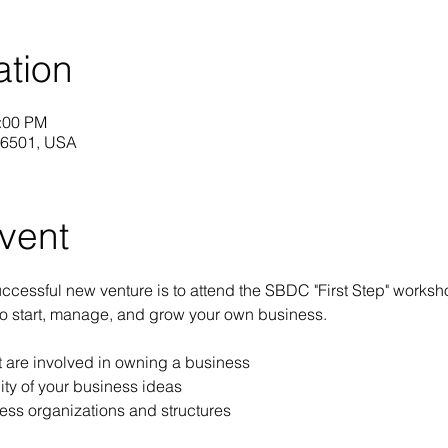
ation
2:00 PM
 16501, USA
vent
 successful new venture is to attend the SBDC "First Step" worksh
to start, manage, and grow your own business.
at are involved in owning a business
ity of your business ideas
ess organizations and structures