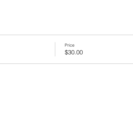
Price
$30.00