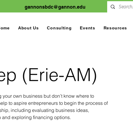
gannonsbdc@gannon.edu
Home
About Us
Consulting
Events
Resources
tep (Erie-AM)
ng your own business but don’t know where to
elp to aspire entrepreneurs to begin the process of
hip, including evaluating business ideas,
 and exploring financing options.