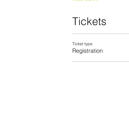
Tickets
Ticket type
Registration