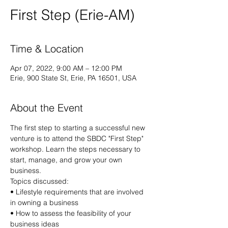
First Step (Erie-AM)
Time & Location
Apr 07, 2022, 9:00 AM – 12:00 PM
Erie, 900 State St, Erie, PA 16501, USA
About the Event
The first step to starting a successful new 
venture is to attend the SBDC "First Step" 
workshop. Learn the steps necessary to 
start, manage, and grow your own 
business.
Topics discussed: 
• Lifestyle requirements that are involved 
in owning a business 
• How to assess the feasibility of your 
business ideas 