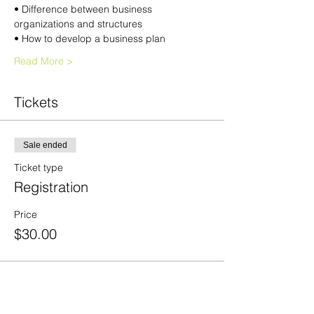
• Difference between business 
organizations and structures 
• How to develop a business plan 
Read More >
Tickets
Sale ended
Ticket type
Registration
Price
$30.00