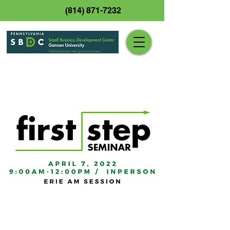
(814) 871-7232