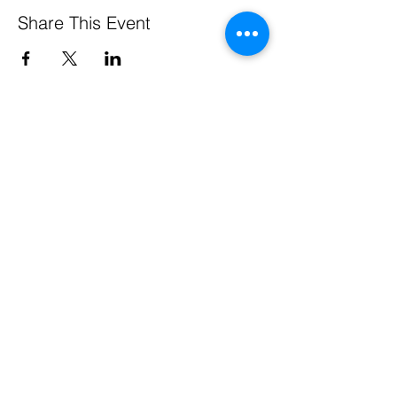
Share This Event
Pennsylvania Small Business Development Centers
are funded in part through a cooperative agreement
with the U.S. Small Business Administration, by the
Commonwealth of Pennsylvania through the
Department of Community & Economic Development,
through support from Service Center host institutions,