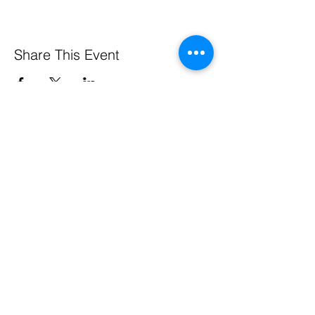
Share This Event
Pennsylvania Small Business Development Centers
are funded in part through a cooperative agreement