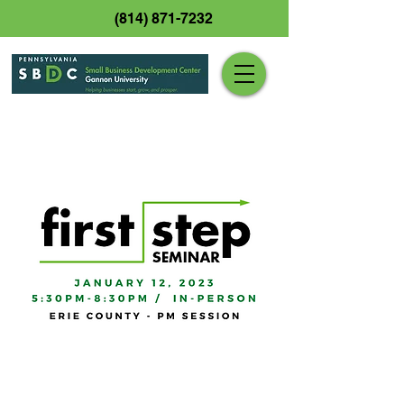
(814) 871-7232