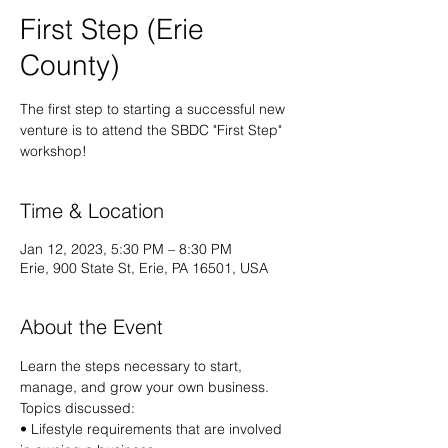
First Step (Erie
County)
The first step to starting a successful new
venture is to attend the SBDC "First Step"
workshop!
Time & Location
Jan 12, 2023, 5:30 PM – 8:30 PM
Erie, 900 State St, Erie, PA 16501, USA
About the Event
Learn the steps necessary to start, 
manage, and grow your own business.
Topics discussed:
• Lifestyle requirements that are involved 