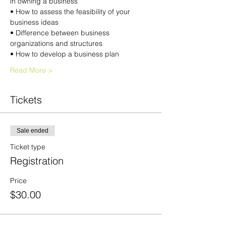
in owning a business
• How to assess the feasibility of your 
business ideas
• Difference between business 
organizations and structures
• How to develop a business plan
Read More >
Tickets
Sale ended
Ticket type
Registration
Price
$30.00