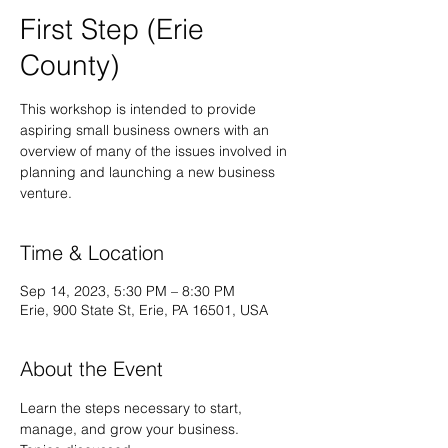
First Step (Erie
County)
This workshop is intended to provide
aspiring small business owners with an
overview of many of the issues involved in
planning and launching a new business
venture.
Time & Location
Sep 14, 2023, 5:30 PM – 8:30 PM
Erie, 900 State St, Erie, PA 16501, USA
About the Event
Learn the steps necessary to start, 
manage, and grow your business.