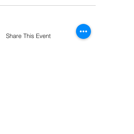
Share This Event