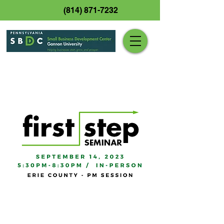
(814) 871-7232