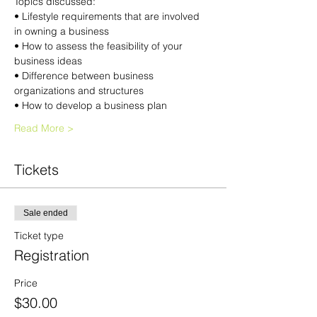
Topics discussed:
• Lifestyle requirements that are involved 
in owning a business
• How to assess the feasibility of your 
business ideas
• Difference between business 
organizations and structures
• How to develop a business plan
Read More >
Tickets
Sale ended
Ticket type
Registration
Price
$30.00