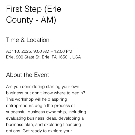
First Step (Erie
County - AM)
Time & Location
Apr 10, 2025, 9:00 AM – 12:00 PM
Erie, 900 State St, Erie, PA 16501, USA
About the Event
Are you considering starting your own 
business but don’t know where to begin? 
This workshop will help aspiring 
entrepreneurs begin the process of 
successful business ownership, including 
evaluating business ideas, developing a 
business plan, and exploring financing 
options. Get ready to explore your 