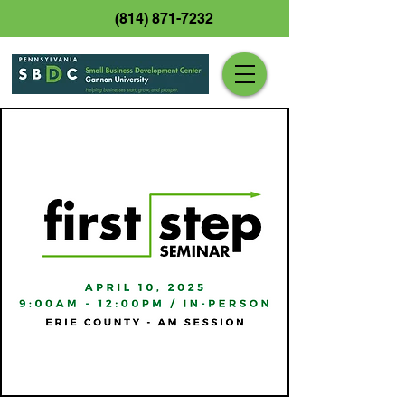
(814) 871-7232