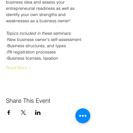
business idea and assess your 
entrepreneurial readiness as well as 
identify your own strengths and 
weaknesses as a business owner!
Topics included in these seminars
:
-New business owner's self-assessment
-Business structures, and types
-PA registration processes
-Business licenses, taxation
Read More >
Share This Event