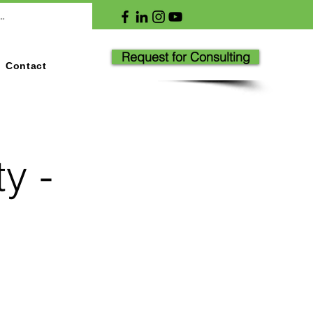
Request for Consulting
Contact
y -