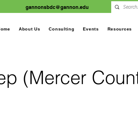
gannonsbdc@gannon.edu
Home
About Us
Consulting
Events
Resources
tep (Mercer Count