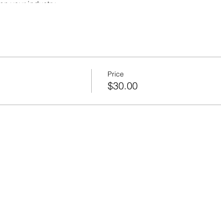
on your industry
business
 compliance
use to help you plan and succeed
Price
$30.00