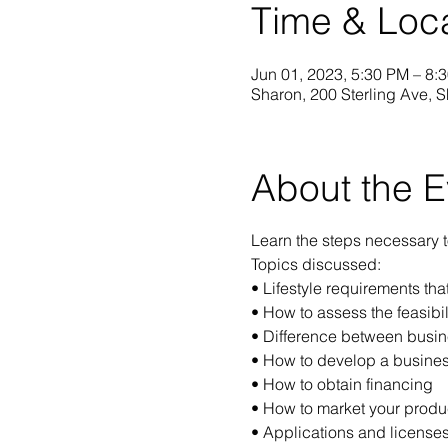
Time & Loc
Jun 01, 2023, 5:30 PM – 8:
Sharon, 200 Sterling Ave, 
About the E
Learn the steps necessary 
Topics discussed:
• Lifestyle requirements th
• How to assess the feasibil
• Difference between busin
• How to develop a busines
• How to obtain financing
• How to market your produc
• Applications and licenses