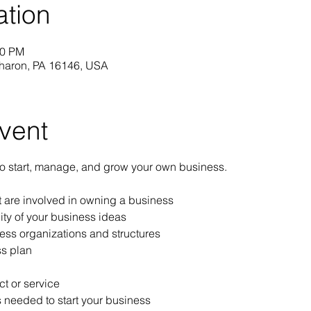
ation
30 PM
Sharon, PA 16146, USA
vent
to start, manage, and grow your own business.
at are involved in owning a business
ity of your business ideas
ess organizations and structures
s plan
t or service
 needed to start your business