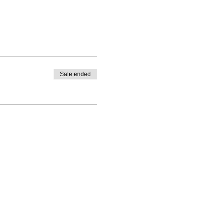
Sale ended