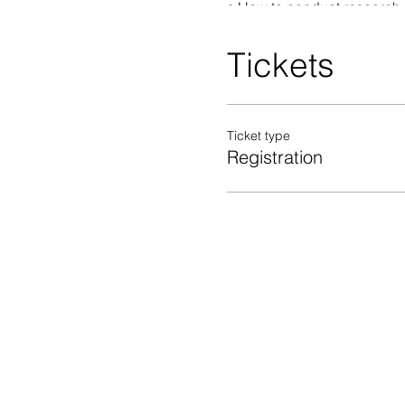
• How to conduct research 
• Market and competition
• Regulations governing a 
Tickets
• Environmental regulation
• Other resources you can 
Ticket type
Registration