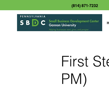
(814) 871-7232
First S
PM)