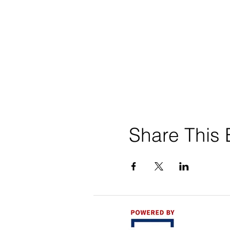
Share This 