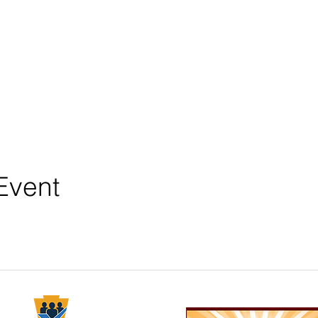
Event