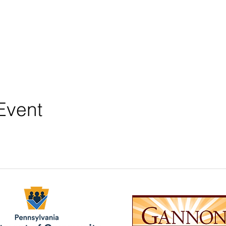
Event