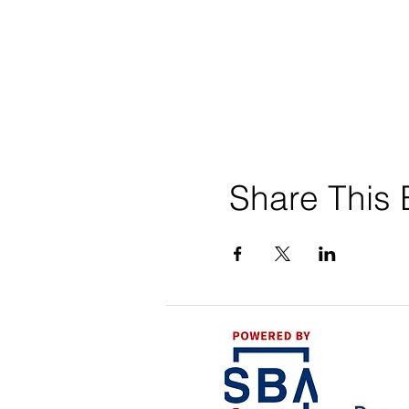
Share This 