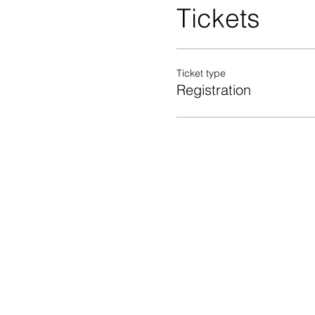
Tickets
Ticket type
Registration