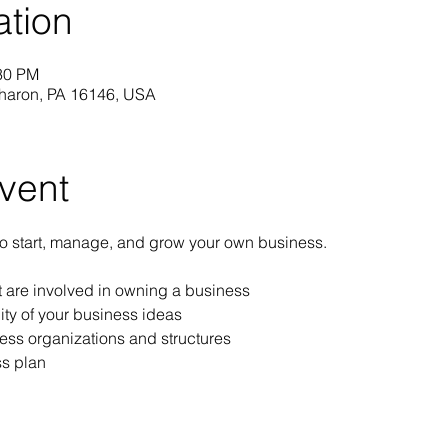
ation
:30 PM
Sharon, PA 16146, USA
vent
to start, manage, and grow your own business.
at are involved in owning a business
ity of your business ideas
ess organizations and structures
s plan