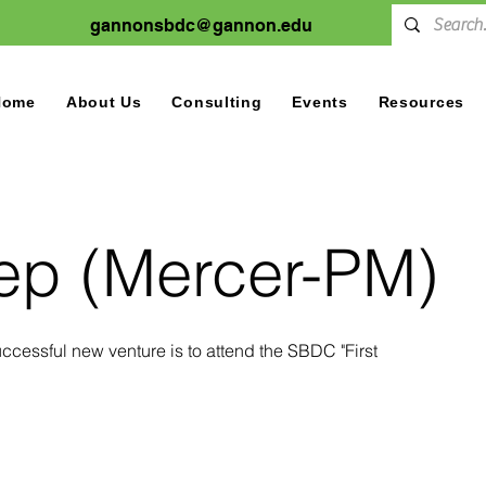
gannonsbdc@gannon.edu
Home
About Us
Consulting
Events
Resources
tep (Mercer-PM)
 successful new venture is to attend the SBDC "First