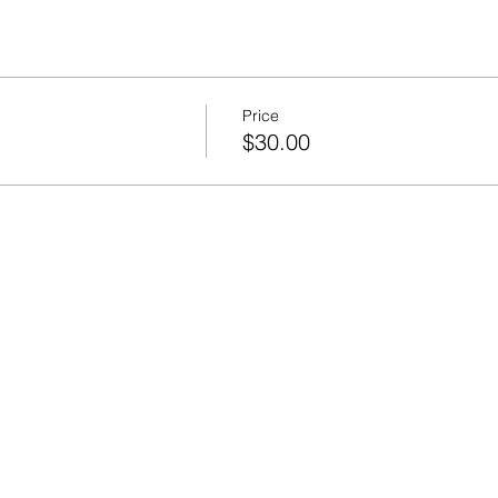
Price
$30.00