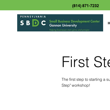
(814) 871-7232
First S
The first step to starting a
Step" workshop!