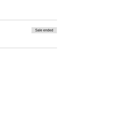
Sale ended