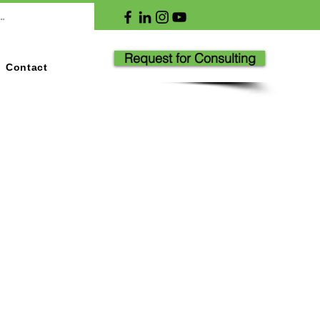
Request for Consulting
Contact