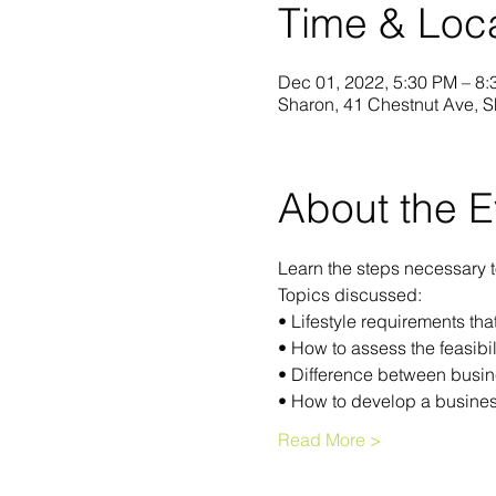
Time & Loc
Dec 01, 2022, 5:30 PM – 8
Sharon, 41 Chestnut Ave, 
About the E
Learn the steps necessary 
Topics discussed:
• Lifestyle requirements th
• How to assess the feasibil
• Difference between busin
• How to develop a busines
Read More >