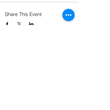
Share This Event
Pennsylvania Small Business Development Centers
are funded in part through a cooperative agreement
with the U.S. Small Business Administration, by the
Commonwealth of Pennsylvania through the