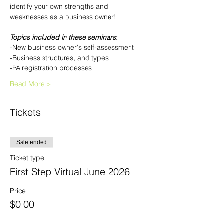
identify your own strengths and 
weaknesses as a business owner!
Topics included in these seminars
:
-New business owner's self-assessment
-Business structures, and types
-PA registration processes
Read More >
Tickets
Sale ended
Ticket type
First Step Virtual June 2026
Price
$0.00