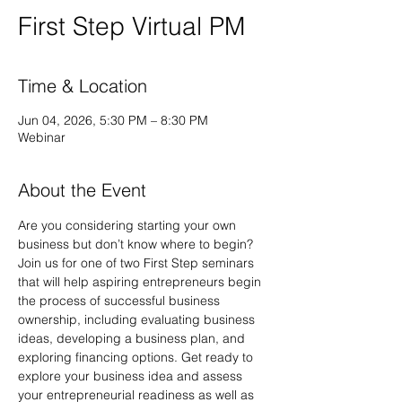
First Step Virtual PM
Time & Location
Jun 04, 2026, 5:30 PM – 8:30 PM
Webinar
About the Event
Are you considering starting your own 
business but don’t know where to begin? 
Join us for one of two First Step seminars 
that will help aspiring entrepreneurs begin 
the process of successful business 
ownership, including evaluating business 
ideas, developing a business plan, and 
exploring financing options. Get ready to 
explore your business idea and assess 
your entrepreneurial readiness as well as 