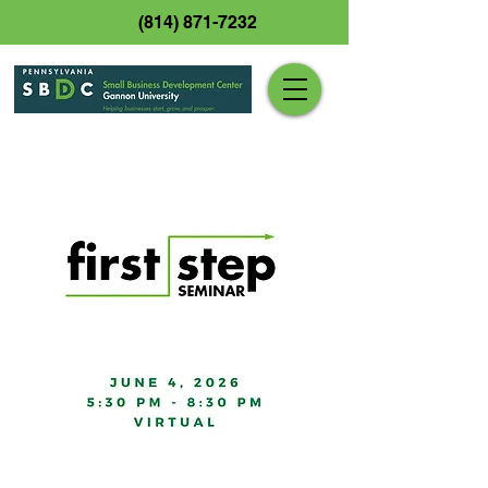
(814) 871-7232