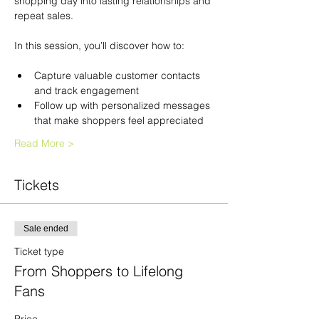
shopping day into lasting relationships and 
repeat sales.
In this session, you’ll discover how to:
Capture valuable customer contacts 
and track engagement
Follow up with personalized messages 
that make shoppers feel appreciated
Read More >
Tickets
Sale ended
Ticket type
From Shoppers to Lifelong
Fans