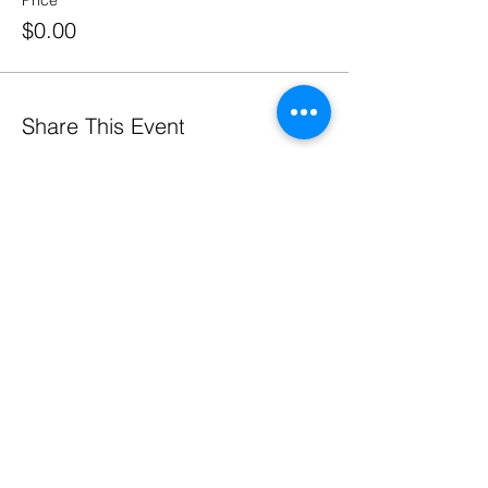
Price
$0.00
Share This Event