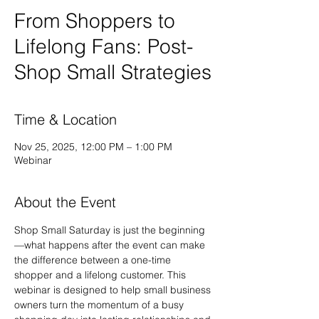
From Shoppers to
Lifelong Fans: Post-
Shop Small Strategies
Time & Location
Nov 25, 2025, 12:00 PM – 1:00 PM
Webinar
About the Event
Shop Small Saturday is just the beginning
—what happens after the event can make 
the difference between a one-time 
shopper and a lifelong customer. This 
webinar is designed to help small business 
owners turn the momentum of a busy 