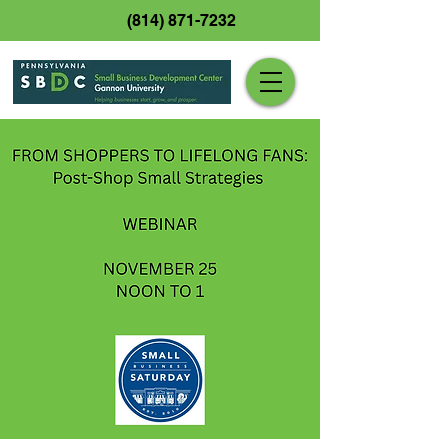
(814) 871-7232