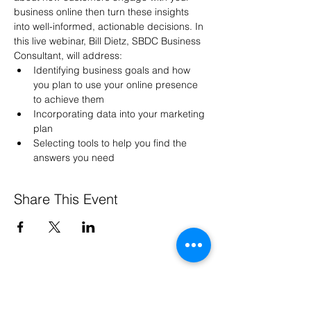
business online then turn these insights 
into well-informed, actionable decisions. In 
this live webinar, Bill Dietz, SBDC Business 
Consultant, will address:
Identifying business goals and how 
you plan to use your online presence 
to achieve them
Incorporating data into your marketing 
plan
Selecting tools to help you find the 
answers you need
Share This Event