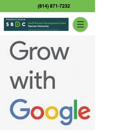
(814) 871-7232