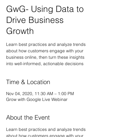
GwG- Using Data to
Drive Business
Growth
Learn best practices and analyze trends
about how customers engage with your
business online, then turn these insights
into well-informed, actionable decisions
Time & Location
Nov 04, 2020, 11:30 AM – 1:00 PM
Grow with Google Live Webinar
About the Event
Learn best practices and analyze trends 
about how customers engage with your 