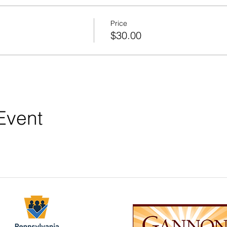
Price
$30.00
Event