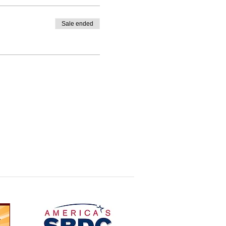
Sale ended