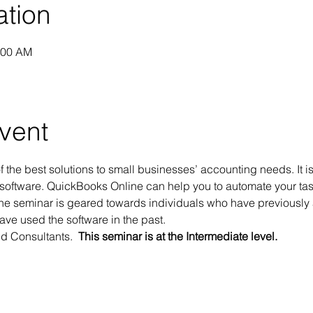
ation
:00 AM
vent
 the best solutions to small businesses’ accounting needs. It i
software. QuickBooks Online can help you to automate your tas
ine seminar is geared towards individuals who have previously 
ve used the software in the past. 
 Consultants.  
This seminar is at the Intermediate level.