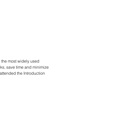
s the most widely used 
ks, save time and minimize 
attended the Introduction 