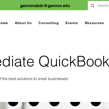
gannonsbdc@gannon.edu
Home
About Us
Consulting
Events
Resources
ediate QuickBoo
 the best solutions to small businesses’