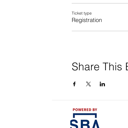
Ticket type
Registration
Share This 