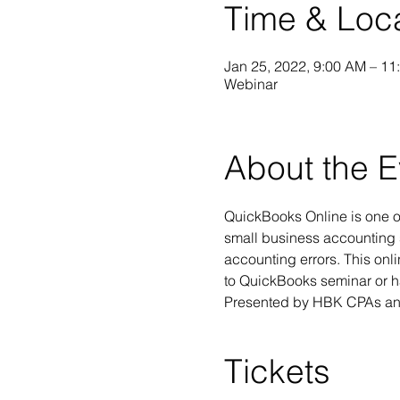
Time & Loc
Jan 25, 2022, 9:00 AM – 11
Webinar
About the E
QuickBooks Online is one of
small business accounting 
accounting errors. This onl
to QuickBooks seminar or ha
Presented by HBK CPAs and
Tickets