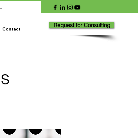
Request for Consulting
Contact
ks