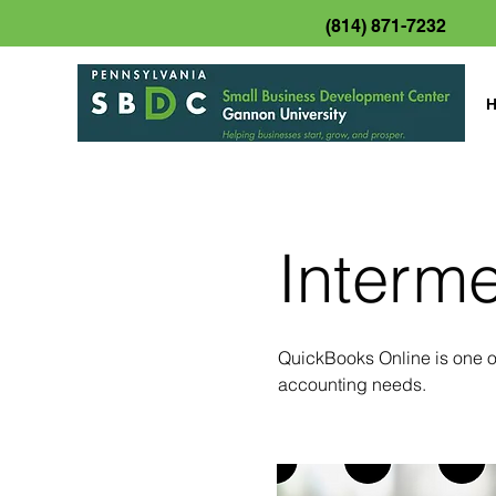
(814) 871-7232
Interm
QuickBooks Online is one of
accounting needs.