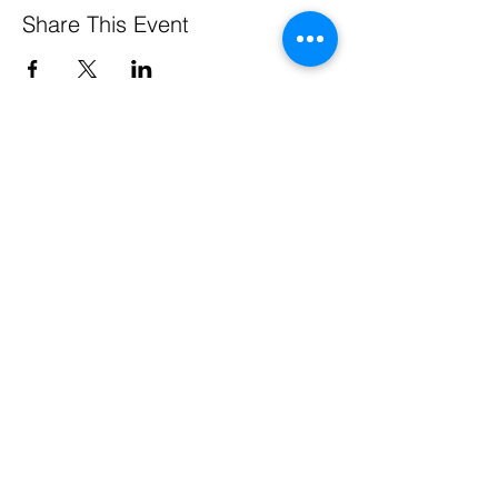
Share This Event
Pennsylvania Small Business Development Centers
are funded in part through a cooperative agreement
with the U.S. Small Business Administration, by the
Commonwealth of Pennsylvania through the
Department of Community & Economic Development,
through support from Service Center host institutions,