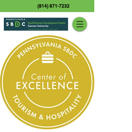
(814) 871-7232