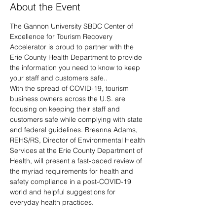
About the Event
The Gannon University SBDC Center of 
Excellence for Tourism Recovery 
Accelerator is proud to partner with the 
Erie County Health Department to provide 
the information you need to know to keep 
your staff and customers safe..
With the spread of COVID-19, tourism 
business owners across the U.S. are 
focusing on keeping their staff and 
customers safe while complying with state 
and federal guidelines. Breanna Adams, 
REHS/RS, Director of Environmental Health 
Services at the Erie County Department of 
Health, will present a fast-paced review of 
the myriad requirements for health and 
safety compliance in a post-COVID-19 
world and helpful suggestions for 
everyday health practices. 