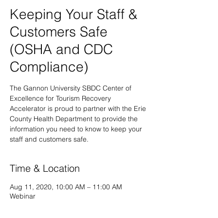
Keeping Your Staff &
Customers Safe
(OSHA and CDC
Compliance)
The Gannon University SBDC Center of
Excellence for Tourism Recovery
Accelerator is proud to partner with the Erie
County Health Department to provide the
information you need to know to keep your
staff and customers safe.
Time & Location
Aug 11, 2020, 10:00 AM – 11:00 AM
Webinar