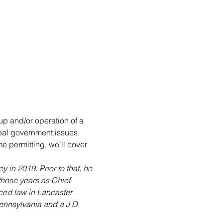
up and/or operation of a 
pal government issues. 
me permitting, we’ll cover 
 in 2019. Prior to that, he 
those years as Chief 
iced law in Lancaster 
ennsylvania and a J.D. 