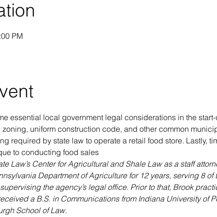
ation
1:00 PM
vent
e essential local government legal considerations in the start-
ng zoning, uniform construction code, and other common munici
ng required by state law to operate a retail food store. Lastly, ti
ue to conducting food sales
e Law’s Center for Agricultural and Shale Law as a staff attorney
nsylvania Department of Agriculture for 12 years, serving 8 of 
pervising the agency’s legal office. Prior to that, Brook pract
received a B.S. in Communications from Indiana University of P
burgh School of Law.