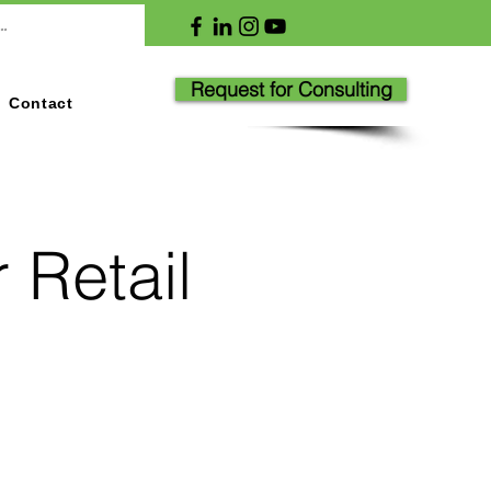
Request for Consulting
Contact
 Retail