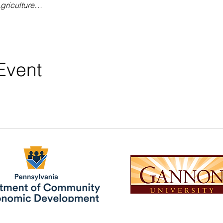
griculture…
Event