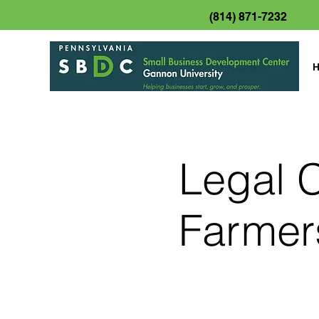
(814) 871-7232
Legal C
Farmer