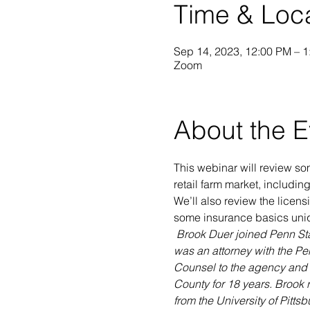
Time & Loc
Sep 14, 2023, 12:00 PM – 
Zoom
About the E
This webinar will review som
retail farm market, includi
We’ll also review the licensi
some insurance basics uniq
Brook Duer joined Penn Stat
was an attorney with the Pen
Counsel to the agency and su
County for 18 years. Brook 
from the University of Pitts