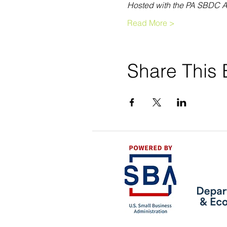
Hosted with the PA SBDC A
Read More >
Share This 