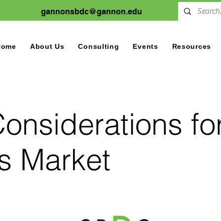
gannonsbdc@gannon.edu
Home
About Us
Consulting
Events
Resources
onsiderations for
s Market