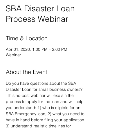
SBA Disaster Loan
Process Webinar
Time & Location
Apr 01, 2020, 1:00 PM – 2:00 PM
Webinar
About the Event
Do you have questions about the SBA 
Disaster Loan for small business owners? 
 This no-cost webinar will explain the 
process to apply for the loan and will help 
you understand: 1) who is eligible for an 
SBA Emergency loan, 2) what you need to 
have in hand before filing your application 
3) understand realistic timelines for 