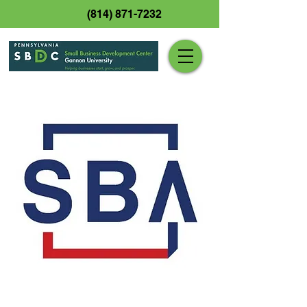
(814) 871-7232