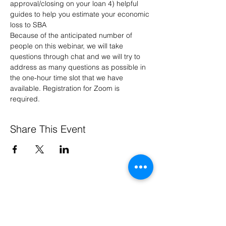
approval/closing on your loan 4) helpful 
guides to help you estimate your economic 
loss to SBA 
Because of the anticipated number of 
people on this webinar, we will take 
questions through chat and we will try to 
address as many questions as possible in 
the one-hour time slot that we have 
available. Registration for Zoom is 
required. 
Share This Event