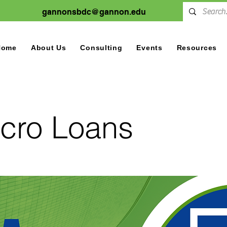
gannonsbdc@gannon.edu
Home
About Us
Consulting
Events
Resources
cro Loans