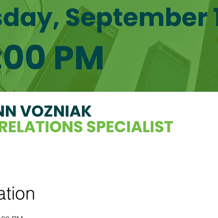
ation