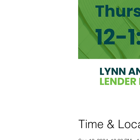
Time & Loc