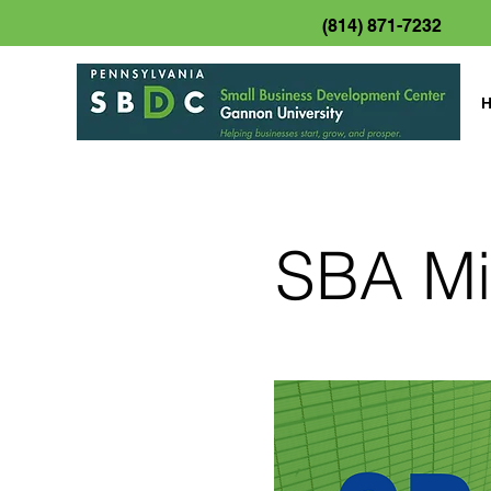
(814) 871-7232
SBA Mi