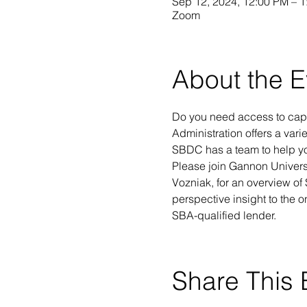
Sep 12, 2024, 12:00 PM – 
Zoom
About the E
Do you need access to capi
Administration offers a vari
SBDC has a team to help you
Please join Gannon Univers
Vozniak, for an overview of
perspective insight to the o
SBA-qualified lender.
Share This 