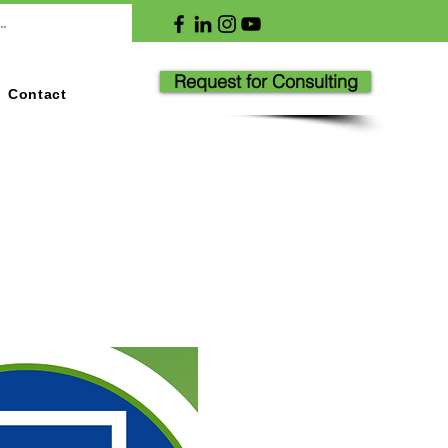
Request for Consulting
Contact