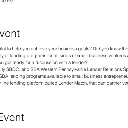
1:00 PM
vent
tal to help you achieve your business goals? Did you know the
ety of funding programs for all kinds of small business venture
 get ready for a discussion with a lender?
ity SBDC, and SBA Western Pennsylvania Lender Relations Spe
 SBA lending programs available to small business entrepreneur
nline lending platform called Lender Match, that can partner yo
Event