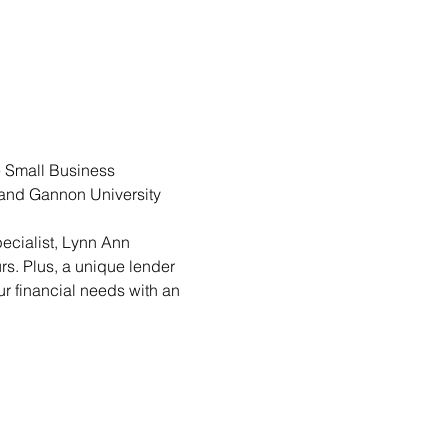
 Small Business 
s and Gannon University 
cialist, Lynn Ann 
s. Plus, a unique lender 
ur financial needs with an 