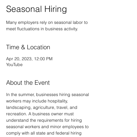
Seasonal Hiring
Many employers rely on seasonal labor to
meet fluctuations in business activity.
Time & Location
Apr 20, 2023, 12:00 PM
YouTube
About the Event
In the summer, businesses hiring seasonal 
workers may include hospitality, 
landscaping, agriculture, travel, and 
recreation. A business owner must 
understand the requirements for hiring 
seasonal workers and minor employees to 
comply with all state and federal hiring 