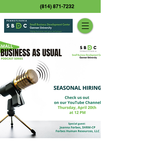
(814) 871-7232