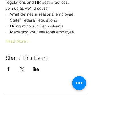
regulations and HR best practices.  
Join us as we'll discuss:
· · What defines a seasonal employee
· · State/ Federal regulations
· · Hiring minors in Pennsylvania
· · Managing your seasonal employee
Read More >
Share This Event