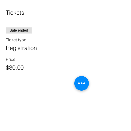
Tickets
Sale ended
Ticket type
Registration
Price
$30.00
Share This Event