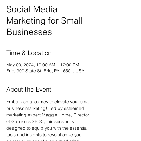
Social Media
Marketing for Small
Businesses
Time & Location
May 03, 2024, 10:00 AM – 12:00 PM
Erie, 900 State St, Erie, PA 16501, USA
About the Event
Embark on a journey to elevate your small 
business marketing! Led by esteemed 
marketing expert Maggie Horne, Director 
of Gannon's SBDC, this session is 
designed to equip you with the essential 
tools and insights to revolutionize your 