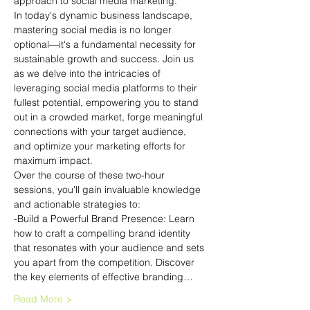
approach to social media marketing.
In today's dynamic business landscape, 
mastering social media is no longer 
optional—it's a fundamental necessity for 
sustainable growth and success. Join us 
as we delve into the intricacies of 
leveraging social media platforms to their 
fullest potential, empowering you to stand 
out in a crowded market, forge meaningful 
connections with your target audience, 
and optimize your marketing efforts for 
maximum impact.
Over the course of these two-hour 
sessions, you'll gain invaluable knowledge 
and actionable strategies to:
-Build a Powerful Brand Presence: Learn 
how to craft a compelling brand identity 
that resonates with your audience and sets 
you apart from the competition. Discover 
the key elements of effective branding…
Read More >