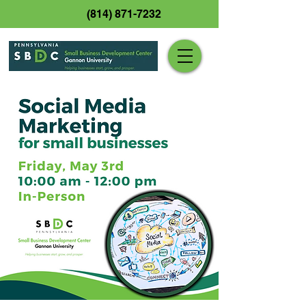
(814) 871-7232