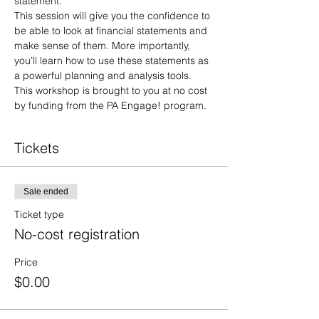
statement. 
This session will give you the confidence to 
be able to look at financial statements and 
make sense of them. More importantly, 
you’ll learn how to use these statements as 
a powerful planning and analysis tools.
This workshop is brought to you at no cost 
by funding from the PA Engage! program.
Tickets
Sale ended
Ticket type
No-cost registration
Price
$0.00