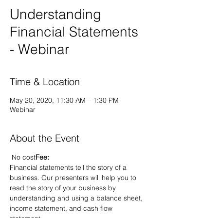
Understanding
Financial Statements
- Webinar
Time & Location
May 20, 2020, 11:30 AM – 1:30 PM
Webinar
About the Event
 No cost
Fee:
Financial statements tell the story of a 
business. Our presenters will help you to 
read the story of your business by 
understanding and using a balance sheet, 
income statement, and cash flow 