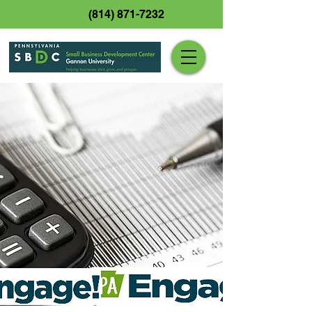
(814) 871-7232