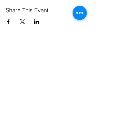
Share This Event
Pennsylvania Small Business Development Centers
are funded in part through a cooperative agreement
with the U.S. Small Business Administration, by the
Commonwealth of Pennsylvania through the
Department of Community & Economic Development,