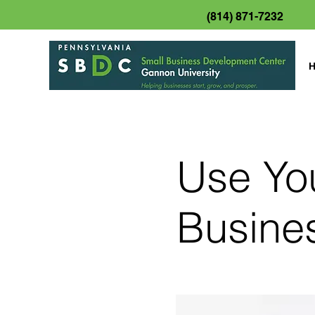
(814) 871-7232
Use Yo
Busine