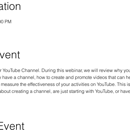
ation
:00 PM
vent
ur YouTube Channel. During this webinar, we will review why you
y have a channel, how to create and promote videos that can h
measure the effectiveness of your activities on YouTube. This is
about creating a channel, are just starting with YouTube, or have
Event