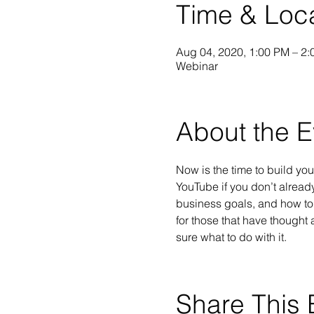
Time & Loc
Aug 04, 2020, 1:00 PM – 2
Webinar
About the E
Now is the time to build yo
YouTube if you don’t alread
business goals, and how to 
for those that have thought 
sure what to do with it.
Share This 