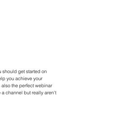
 should get started on 
elp you achieve your 
 also the perfect webinar 
 a channel but really aren't 