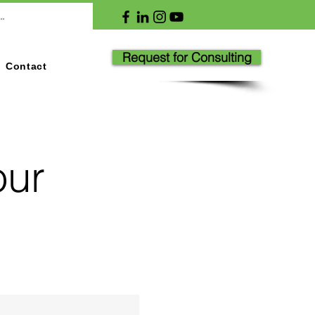
Request for Consulting
Contact
our