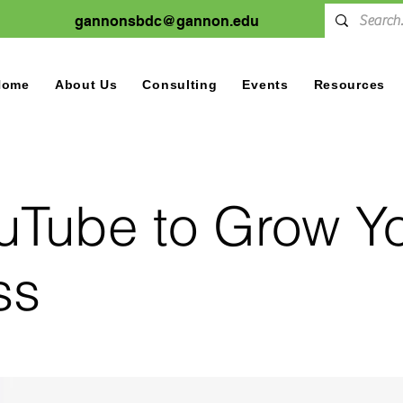
gannonsbdc@gannon.edu
Home
About Us
Consulting
Events
Resources
uTube to Grow Y
ss