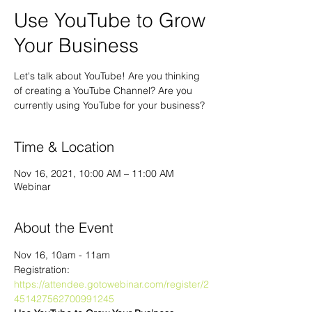
Use YouTube to Grow
Your Business
Let's talk about YouTube! Are you thinking
of creating a YouTube Channel? Are you
currently using YouTube for your business?
Time & Location
Nov 16, 2021, 10:00 AM – 11:00 AM
Webinar
About the Event
Nov 16, 10am - 11am
Registration: 
https://attendee.gotowebinar.com/register/2
451427562700991245