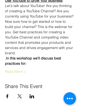
Use YouTube to Grow Your Business
Let's talk about YouTube! Are you thinking 
of creating a YouTube Channel? Are you 
currently using YouTube for your business?
Now sure how to get started or how to 
build your channel? This is the webinar for 
you. Get best practices for creating a 
YouTube Channel and compelling video 
content that promotes your products and 
services and drives engagement with your 
brand.
,
In this workshop
 we’ll discuss best 
practices for:
Read More >
Share This Event