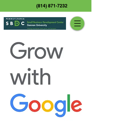
(814) 871-7232